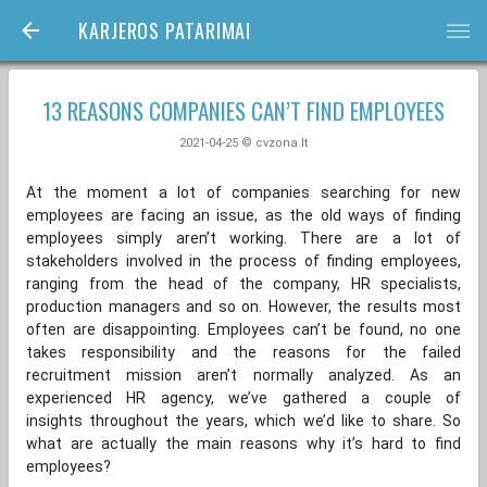
KARJEROS PATARIMAI
bars
13 REASONS COMPANIES CAN’T FIND EMPLOYEES
2021-04-25 © cvzona.lt
At the moment a lot of companies searching for new
employees are facing an issue, as the old ways of finding
employees simply aren’t working. There are a lot of
stakeholders involved in the process of finding employees,
ranging from the head of the company, HR specialists,
production managers and so on. However, the results most
often are disappointing. Employees can’t be found, no one
takes responsibility and the reasons for the failed
recruitment mission aren’t normally analyzed. As an
experienced HR agency, we’ve gathered a couple of
insights throughout the years, which we’d like to share. So
what are actually the main reasons why it’s hard to find
employees?