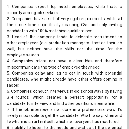
1. Companies expect top notch employees, while that’s a
minority among job seekers.
2. Companies have a set of very rigid requirements, while at
the same time superficially scanning CVs and only inviting
candidates with 100% matching qualifications.
3. Head of the company tends to delegate recruitment to
other employees (e.g. production managers) that do their job
well, but neither have the skills nor the time for the
employee search.
4. Companies might not have a clear idea and therefore
miscommunicate the type of employee they need.
5. Companies delay and lag to get in touch with potential
candidates, who might already have other offers coming in
faster.
6. Companies conduct interviews in old school ways by having
3-4 rounds, which creates a perfect opportunity for a
candidate to interview and find other positions meanwhile.
7. If the job interview is not done in a professional way, it’s
nearly impossible to get the candidate. What to say, when and
to whom is an art in itself, which not everyone has mastered.
8. Inability to listen to the needs and wishes of the potential